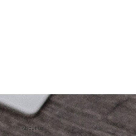
About us