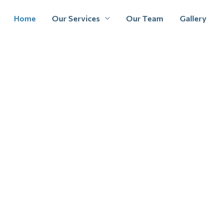
Home
Our Services
Our Team
Gallery