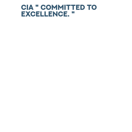
Skip
to
content