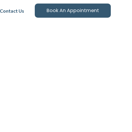
Book An Appointment
Contact Us