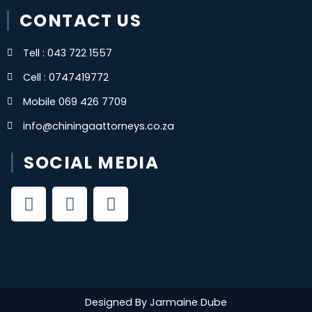
CONTACT US
Tell : 043 722 1557
Cell : 0747419772
Mobile 069 426 7709
info@chiningaattorneys.co.za
SOCIAL MEDIA
F
X
Y
a
-
o
c
t
u
e
w
t
b
i
u
o
t
b
o
t
e
Designed By Jarmaine Dube