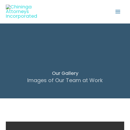
Skip
to
content
Our Gallery
Images of Our Team at Work