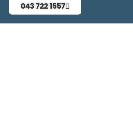
043 722 1557