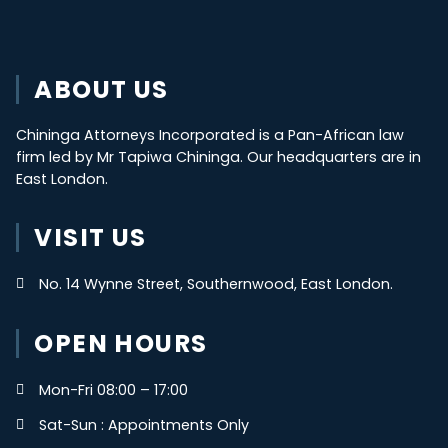
ABOUT US
Chininga Attorneys Incorporated is a Pan-African law
firm led by Mr Tapiwa Chininga. Our headquarters are in
East London.
VISIT US
No. 14 Wynne Street, Southernwood, East London.
OPEN HOURS
Mon-Fri 08:00 – 17:00
Sat-Sun : Appointments Only