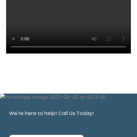
We're here to help! Call Us Today!